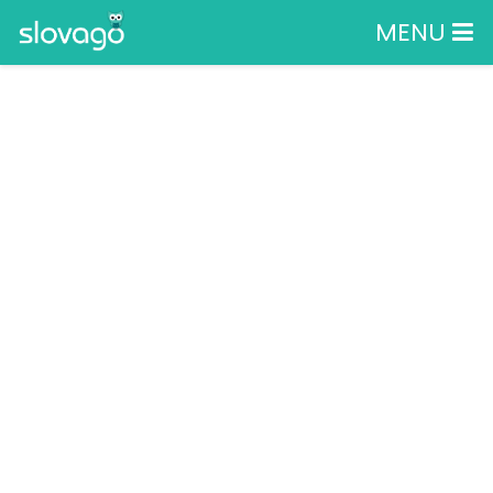
MENU
SLOVAK CAR
FESTIVAL 2025
BREZNO, BREZNO, BREZNO
Podujatia
Show
SLOVAK CAR FESTIVAL 2025